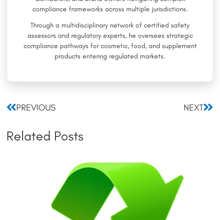
compliance frameworks across multiple jurisdictions.
Through a multidisciplinary network of certified safety
assessors and regulatory experts, he oversees strategic
compliance pathways for cosmetic, food, and supplement
products entering regulated markets.
Prev
Nex
PREVIOUS
NEXT
Related Posts