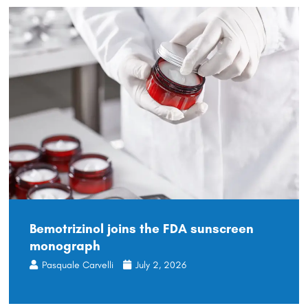
Bemotrizinol joins the FDA sunscreen
monograph
Pasquale Carvelli
July 2, 2026