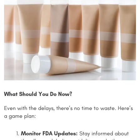
What Should You Do Now?
Even with the delays, there’s no time to waste. Here’s
a game plan:
Monitor FDA Updates:
Stay informed about