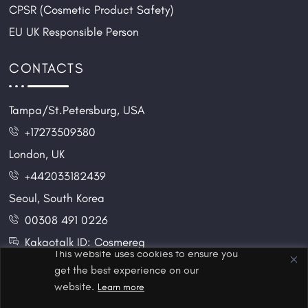
CPSR (Cosmetic Product Safety)
EU UK Responsible Person
CONTACTS
Tampa/St.Petersburg, USA
+17273509380
London, UK
+442033182439
Seoul, South Korea
00308 491 0226
Kakaotalk ID: Cosmereg
This website uses cookies to ensure you
get the best experience on our
website.
Learn more