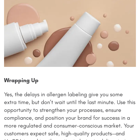
Wrapping Up
Yes, the delays in allergen labeling give you some
extra time, but don’t wait until the last minute. Use this
opportunity to strengthen your processes, ensure
compliance, and position your brand for success in a
more regulated and consumer-conscious market. Your
customers expect safe, high-quality products—and