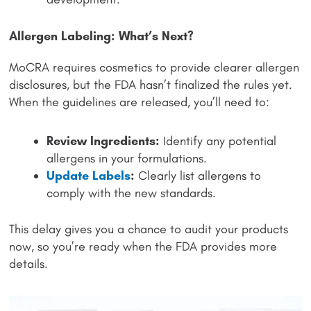
Allergen Labeling: What’s Next?
MoCRA requires cosmetics to provide clearer allergen
disclosures, but the FDA hasn’t finalized the rules yet.
When the guidelines are released, you’ll need to:
Review Ingredients:
Identify any potential
allergens in your formulations.
Update Labels
:
Clearly list allergens to
comply with the new standards.
This delay gives you a chance to audit your products
now, so you’re ready when the FDA provides more
details.