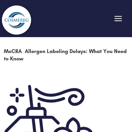
Skip
to
content
MoCRA Allergen Labeling Delays: What You Need
to Know