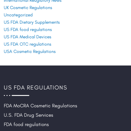
International Reuglatory News
UK Cosmetic Regulations
Uncategorized
US FDA Dietary Supplements
US FDA food regulations
US FDA Medical Devices
US FDA OTC regulations
USA Cosmetic Regulations
US FDA REGULATIONS
FDA MoCRA Cosmetic Regulations
U.S. FDA Drug Services
FDA food regulations