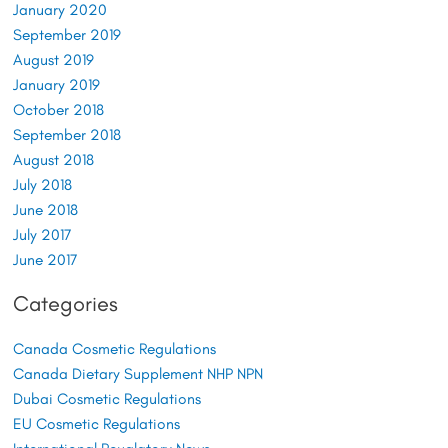
January 2020
September 2019
August 2019
January 2019
October 2018
September 2018
August 2018
July 2018
June 2018
July 2017
June 2017
Categories
Canada Cosmetic Regulations
Canada Dietary Supplement NHP NPN
Dubai Cosmetic Regulations
EU Cosmetic Regulations