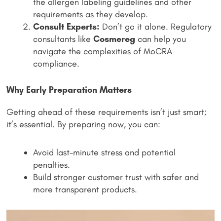
the allergen labeling guidelines and other
requirements as they develop.
Consult Experts:
Don’t go it alone. Regulatory
consultants like
Cosmereg
can help you
navigate the complexities of MoCRA
compliance.
Why Early Preparation Matters
Getting ahead of these requirements isn’t just smart;
it’s essential. By preparing now, you can:
Avoid last-minute stress and potential
penalties.
Build stronger customer trust with safer and
more transparent products.