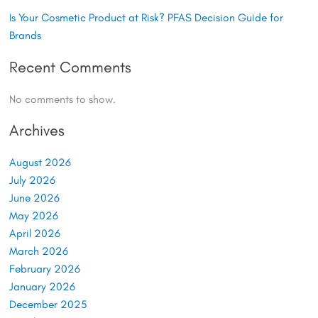
Is Your Cosmetic Product at Risk? PFAS Decision Guide for
Brands
Recent Comments
No comments to show.
Archives
August 2026
July 2026
June 2026
May 2026
April 2026
March 2026
February 2026
January 2026
December 2025