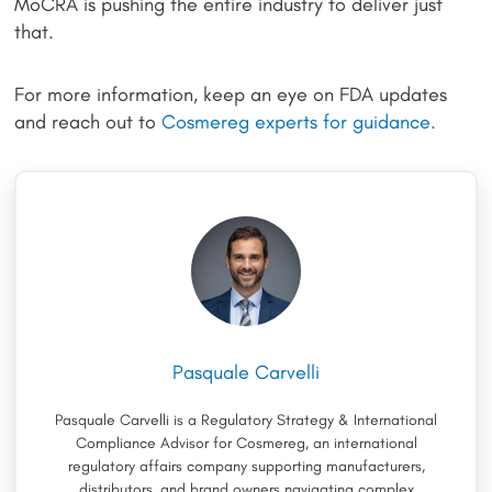
MoCRA is pushing the entire industry to deliver just
that.
For more information, keep an eye on FDA updates
and reach out to
Cosmereg experts for guidance.
Pasquale Carvelli
Pasquale Carvelli is a Regulatory Strategy & International
Compliance Advisor for Cosmereg, an international
regulatory affairs company supporting manufacturers,
distributors, and brand owners navigating complex