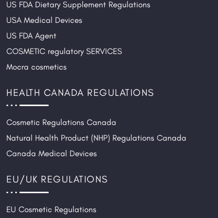
US FDA Dietary Supplement Regulations
USA Medical Devices
US FDA Agent
COSMETIC regulatory SERVICES
Mocra cosmetics
HEALTH CANADA REGULATIONS
Cosmetic Regulations Canada
Natural Health Product (NHP) Regulations Canada
Canada Medical Devices
EU/UK REGULATIONS
EU Cosmetic Regulations