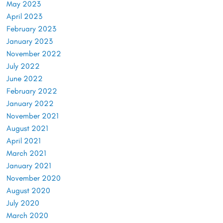
May 2023
April 2023
February 2023
January 2023
November 2022
July 2022
June 2022
February 2022
January 2022
November 2021
August 2021
April 2021
March 2021
January 2021
November 2020
August 2020
July 2020
March 2020