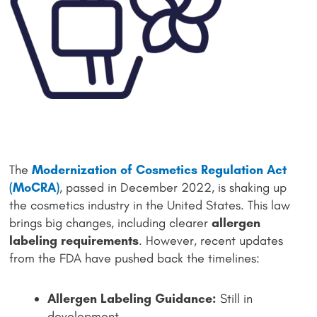
The
Modernization of Cosmetics Regulation Act
(MoCRA)
, passed in December 2022, is shaking up
the cosmetics industry in the United States. This law
brings big changes, including clearer
allergen
labeling requirements
. However, recent updates
from the FDA have pushed back the timelines:
Allergen Labeling Guidance:
Still in
development.