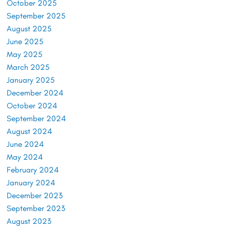
October 2025
September 2025
August 2025
June 2025
May 2025
March 2025
January 2025
December 2024
October 2024
September 2024
August 2024
June 2024
May 2024
February 2024
January 2024
December 2023
September 2023
August 2023