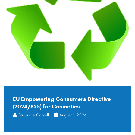
EU Empowering Consumers Directive
(2024/825) for Cosmetics
Pasquale Carvelli
August 1, 2026