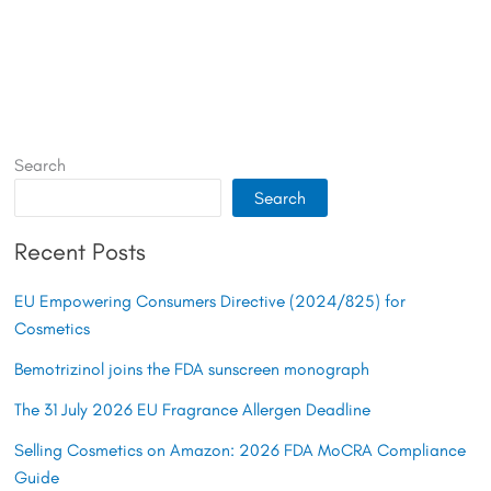
Search
Search
Recent Posts
EU Empowering Consumers Directive (2024/825) for
Cosmetics
Bemotrizinol joins the FDA sunscreen monograph
The 31 July 2026 EU Fragrance Allergen Deadline
Selling Cosmetics on Amazon: 2026 FDA MoCRA Compliance
Guide