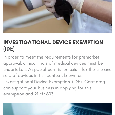
INVESTIGATIONAL DEVICE EXEMPTION
(IDE)
In order to meet the requirements for premarket
approval, clinical trials of medical devices must be
undertaken. A special permission exists for the use and
sale of devices in this context, known as
‘Investigational Device Exemption’ (IDE). Cosmereg
can support your business in applying for this
exemption and 21 cfr 803.