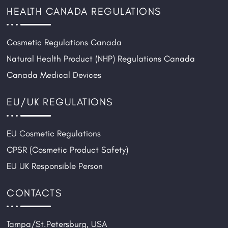
HEALTH CANADA REGULATIONS
Cosmetic Regulations Canada
Natural Health Product (NHP) Regulations Canada
Canada Medical Devices
EU/UK REGULATIONS
EU Cosmetic Regulations
CPSR (Cosmetic Product Safety)
EU UK Responsible Person
CONTACTS
Tampa/St.Petersburg, USA