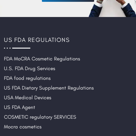
US FDA REGULATIONS
FDA MoCRA Cosmetic Regulations
U.S. FDA Drug Services
FDA food regulations
US FDA Dietary Supplement Regulations
USA Medical Devices
US FDA Agent
COSMETIC regulatory SERVICES
Mocra cosmetics