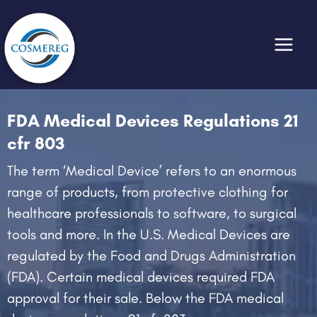
Skip
to
content
FDA Medical Devices Regulations 21
cfr 803
The term ‘Medical Device’ refers to an enormous
range of products, from protective clothing for
healthcare professionals to software, to surgical
tools and more. In the U.S. Medical Devices are
regulated by the Food and Drugs Administration
(FDA). Certain medical devices required FDA
approval for their sale. Below the FDA medical