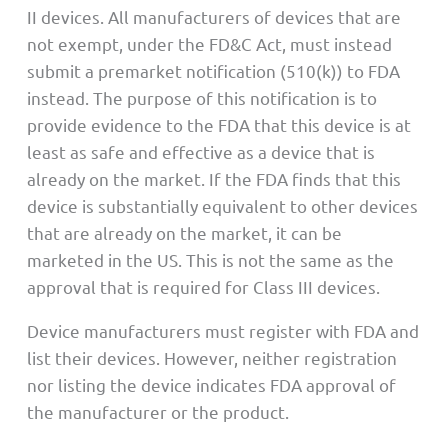
II devices. All manufacturers of devices that are
not exempt, under the FD&C Act, must instead
submit a premarket notification (510(k)) to FDA
instead. The purpose of this notification is to
provide evidence to the FDA that this device is at
least as safe and effective as a device that is
already on the market. If the FDA finds that this
device is substantially equivalent to other devices
that are already on the market, it can be
marketed in the US. This is not the same as the
approval that is required for Class III devices.
Device manufacturers must register with FDA and
list their devices. However, neither registration
nor listing the device indicates FDA approval of
the manufacturer or the product.