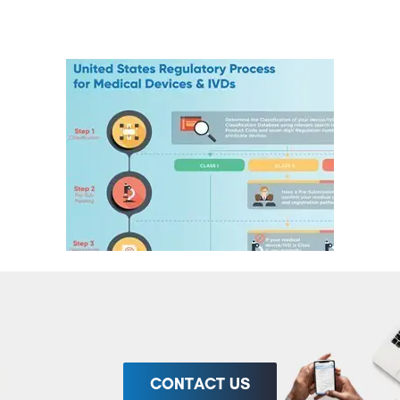
CONTACT US