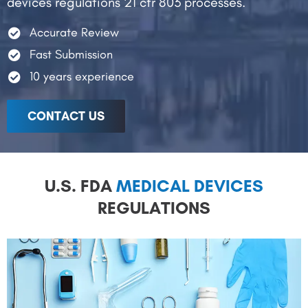
devices regulations 21 cfr 803 processes.
Accurate Review
Fast Submission
10 years experience
CONTACT US
U.S. FDA
MEDICAL DEVICES
REGULATIONS