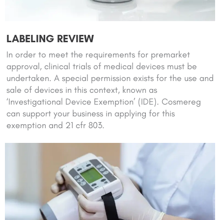
LABELING REVIEW
In order to meet the requirements for premarket
approval, clinical trials of medical devices must be
undertaken. A special permission exists for the use and
sale of devices in this context, known as
‘Investigational Device Exemption’ (IDE). Cosmereg
can support your business in applying for this
exemption and 21 cfr 803.