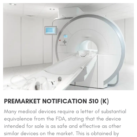
PREMARKET NOTIFICATION 510 (K)
Many medical devices require a letter of substantial
equivalence from the FDA, stating that the device
intended for sale is as safe and effective as other
similar devices on the market. This is obtained by