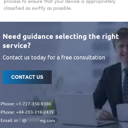
process to ensure that your device is appropriately
classified as swiftly as possible.
Need guidance selecting the right
service?
Contact us today for a free consultation
CONTACT US
Phone: +1-727-350-9380
Phone: +44-203-318-2439
Email:
in
**
@
******
eg.com