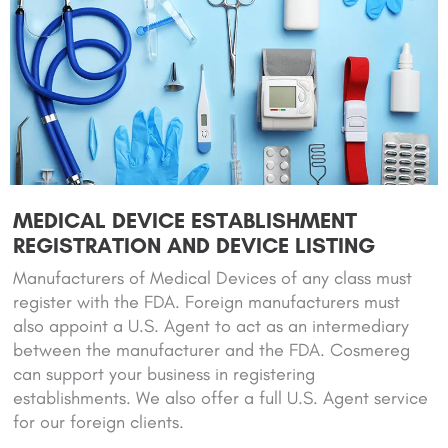
MEDICAL DEVICE ESTABLISHMENT
REGISTRATION AND DEVICE LISTING
Manufacturers of Medical Devices of any class must
register with the FDA. Foreign manufacturers must
also appoint a U.S. Agent to act as an intermediary
between the manufacturer and the FDA. Cosmereg
can support your business in registering
establishments. We also offer a full U.S. Agent service
for our foreign clients.