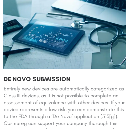
DE NOVO SUBMISSION
Entirely new devices are automatically categorized as
Class III devices, as it is not possible to complete an
assessement of equivalence with other devices. If your
device represents a low risk, you can demonstrate this
to the FDA through a ‘De Novo’ application (513[g]).
Cosmereg can support your company thorough this