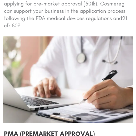
applying for pre-market approval (501k). Cosmereg
can support your business in the application process
following the FDA medical devices regulations and21
cfr 803.
PMA (PREMARKET APPROVAL)