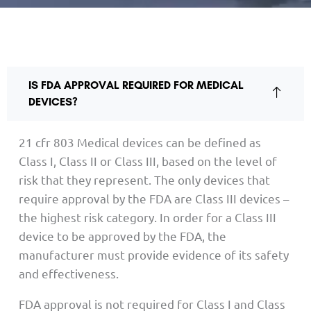
IS FDA APPROVAL REQUIRED FOR MEDICAL
DEVICES?
21 cfr 803 Medical devices can be defined as
Class I, Class II or Class III, based on the level of
risk that they represent. The only devices that
require approval by the FDA are Class III devices –
the highest risk category. In order for a Class III
device to be approved by the FDA, the
manufacturer must provide evidence of its safety
and effectiveness.
FDA approval is not required for Class I and Class