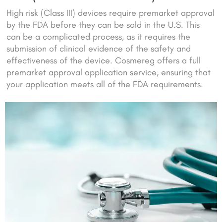
High risk (Class III) devices require premarket approval
by the FDA before they can be sold in the U.S. This
can be a complicated process, as it requires the
submission of clinical evidence of the safety and
effectiveness of the device. Cosmereg offers a full
premarket approval application service, ensuring that
your application meets all of the FDA requirements.