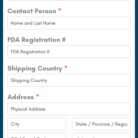
Contact Person
*
FDA Registration #
Shipping Country
*
Address
*
A
d
C
S
d