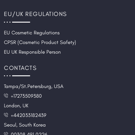
EU/UK REGULATIONS
EU Cosmetic Regulations
CPSR (Cosmetic Product Safety)
EU UK Responsible Person
CONTACTS
Tampa/St.Petersburg, USA
+17273509380
London, UK
+442033182439
Seoul, South Korea
00308 491 0226