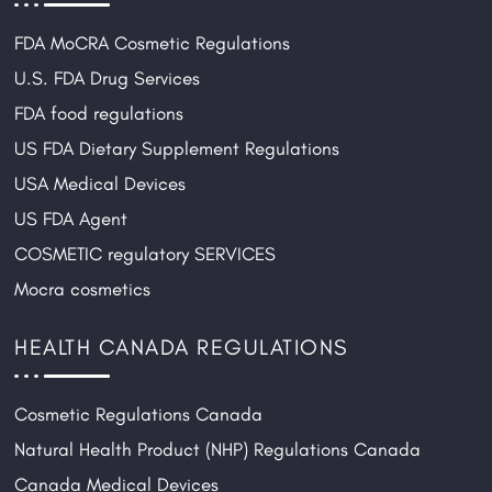
g
FDA MoCRA Cosmetic Regulations
i
o
U.S. FDA Drug Services
n
FDA food regulations
US FDA Dietary Supplement Regulations
USA Medical Devices
US FDA Agent
COSMETIC regulatory SERVICES
Mocra cosmetics
HEALTH CANADA REGULATIONS
Cosmetic Regulations Canada
Natural Health Product (NHP) Regulations Canada
Canada Medical Devices