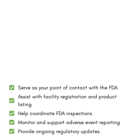
Serve as your point of contact with the FDA
Assist with facility registration and product
listing
Help coordinate FDA inspections
Monitor and support adverse event reporting
Provide ongoing regulatory updates