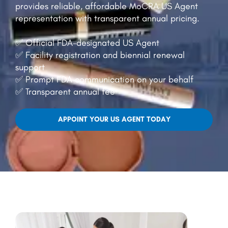
provides reliable, affordable MoCRA US Agent
representation with transparent annual pricing.
✅ Official FDA-designated US Agent
✅ Facility registration and biennial renewal
support
✅ Prompt FDA communication on your behalf
✅ Transparent annual fee
APPOINT YOUR US AGENT TODAY