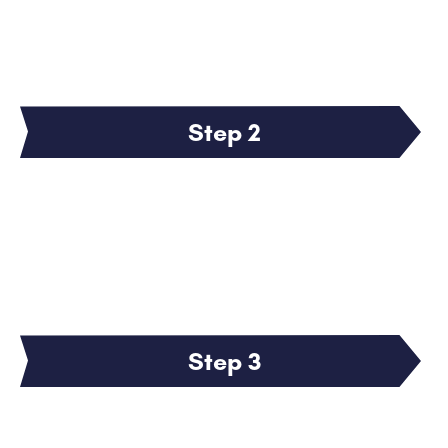
Step 2
Step 3