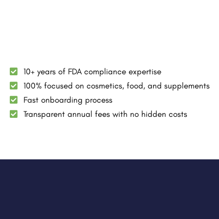
10+ years of FDA compliance expertise
100% focused on cosmetics, food, and supplements
Fast onboarding process
Transparent annual fees with no hidden costs