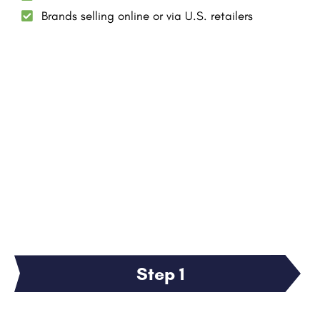
Brands selling online or via U.S. retailers
Step 1