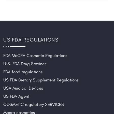
US FDA REGULATIONS
FDA MoCRA Cosmetic Regulations
U.S. FDA Drug Services
FDA food regulations
US FDA Dietary Supplement Regulations
USA Medical Devices
US FDA Agent
COSMETIC regulatory SERVICES
Mocra cosmetics