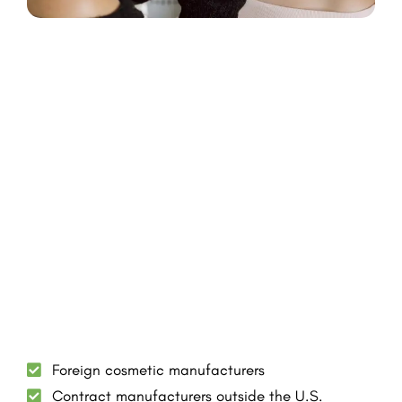
Foreign cosmetic manufacturers
Contract manufacturers outside the U.S.