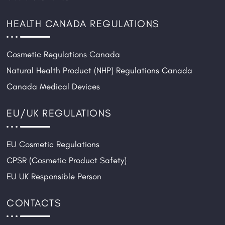
HEALTH CANADA REGULATIONS
Cosmetic Regulations Canada
Natural Health Product (NHP) Regulations Canada
Canada Medical Devices
EU/UK REGULATIONS
EU Cosmetic Regulations
CPSR (Cosmetic Product Safety)
EU UK Responsible Person
CONTACTS