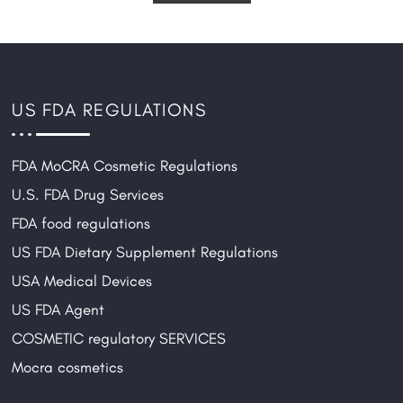
US FDA REGULATIONS
FDA MoCRA Cosmetic Regulations
U.S. FDA Drug Services
FDA food regulations
US FDA Dietary Supplement Regulations
USA Medical Devices
US FDA Agent
COSMETIC regulatory SERVICES
Mocra cosmetics