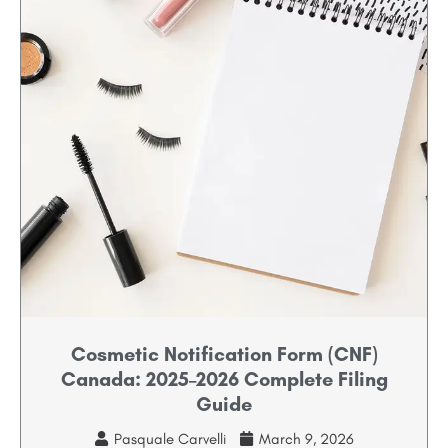
Cosmetic Notification Form (CNF)
Canada: 2025–2026 Complete Filing
Guide
Pasquale Carvelli
March 9, 2026