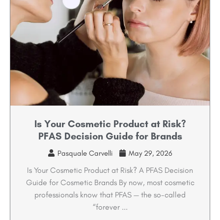
Is Your Cosmetic Product at Risk?
PFAS Decision Guide for Brands
Pasquale Carvelli
May 29, 2026
Is Your Cosmetic Product at Risk? A PFAS Decision
Guide for Cosmetic Brands By now, most cosmetic
professionals know that PFAS — the so-called
“forever ...