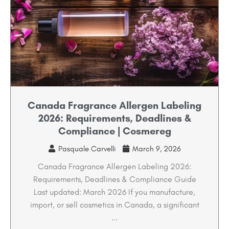
Canada Fragrance Allergen Labeling
2026: Requirements, Deadlines &
Compliance | Cosmereg
Pasquale Carvelli
March 9, 2026
Canada Fragrance Allergen Labeling 2026:
Requirements, Deadlines & Compliance Guide
Last updated: March 2026 If you manufacture,
import, or sell cosmetics in Canada, a significant
...