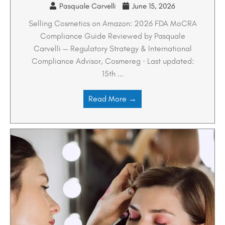
Pasquale Carvelli
June 15, 2026
Selling Cosmetics on Amazon: 2026 FDA MoCRA
Compliance Guide Reviewed by Pasquale
Carvelli — Regulatory Strategy & International
Compliance Advisor, Cosmereg · Last updated:
15th ...
Read More →