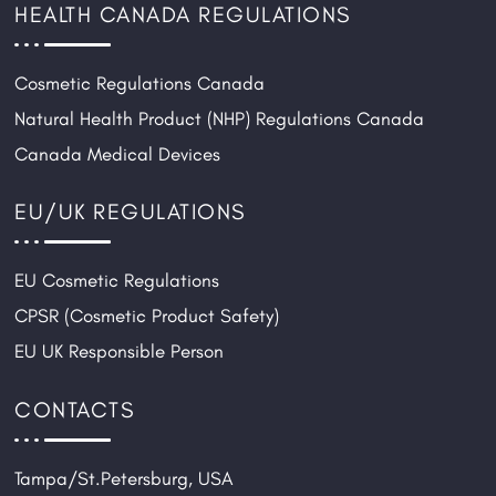
HEALTH CANADA REGULATIONS
Cosmetic Regulations Canada
Natural Health Product (NHP) Regulations Canada
Canada Medical Devices
EU/UK REGULATIONS
EU Cosmetic Regulations
CPSR (Cosmetic Product Safety)
EU UK Responsible Person
CONTACTS
Tampa/St.Petersburg, USA