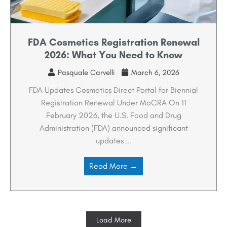
FDA Cosmetics Registration Renewal
2026: What You Need to Know
Pasquale Carvelli
March 6, 2026
FDA Updates Cosmetics Direct Portal for Biennial
Registration Renewal Under MoCRA On 11
February 2026, the U.S. Food and Drug
Administration (FDA) announced significant
updates ...
Read More →
Load More