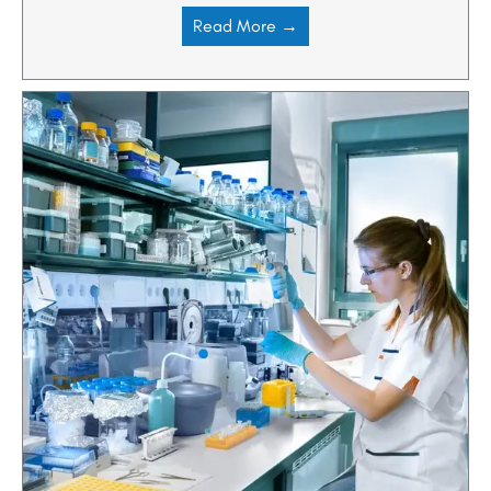
Read More →