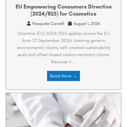
EU Empowering Consumers Directive
(2024/825) for Cosmetics
Pasquale Carvelli
August 1, 2026
Directive (EU) 2024/825 applies across the EU
from 27 September 2026, banning generic
environmental claims, self-created sustainability
seals and offset-based carbon neutrality claims.
Because it ...
Read More →