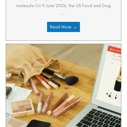
molecule On 9 June 2026, the US Food and Drug
...
Read More →