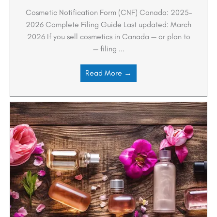
Cosmetic Notification Form (CNF) Canada: 2025–
2026 Complete Filing Guide Last updated: March
2026 If you sell cosmetics in Canada — or plan to
— filing ...
Read More →