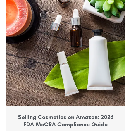
Selling Cosmetics on Amazon: 2026
FDA MoCRA Compliance Guide