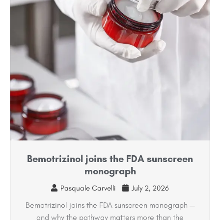
Bemotrizinol joins the FDA sunscreen
monograph
Pasquale Carvelli
July 2, 2026
Bemotrizinol joins the FDA sunscreen monograph —
and why the pathway matters more than the