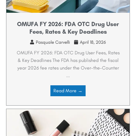
OMUFA FY 2026: FDA OTC Drug User
Fees, Rates & Key Deadlines
Pasquale Carvelli
April 18, 2026
OMUFA FY 2026: FDA OTC Drug User Fees, Rates
& Key Deadlines The FDA has published the fiscal
year 2026 fee rates under the Over-the-Counter
...
Read More →