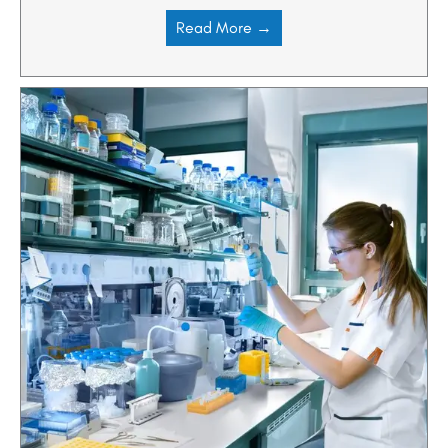
Read More →