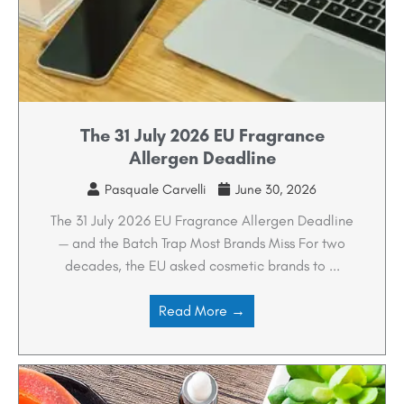
The 31 July 2026 EU Fragrance
Allergen Deadline
Pasquale Carvelli
June 30, 2026
The 31 July 2026 EU Fragrance Allergen Deadline
— and the Batch Trap Most Brands Miss For two
decades, the EU asked cosmetic brands to ...
Read More →