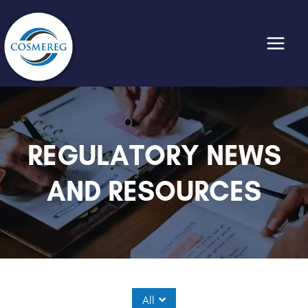
Skip
to
content
REGULATORY NEWS
AND RESOURCES
All