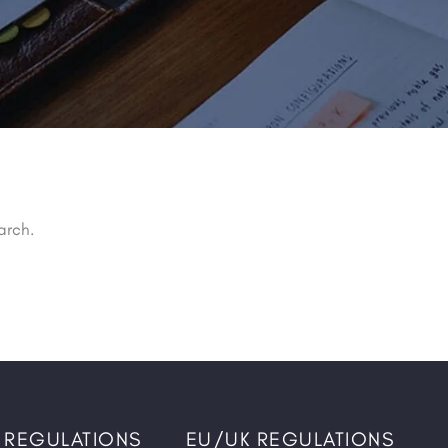
arch.
 REGULATIONS
EU/UK REGULATIONS