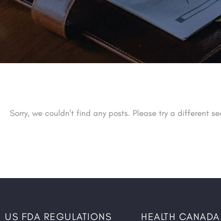
Sorry, we couldn't find any posts. Please try a different se
US FDA REGULATIONS
HEALTH CANADA