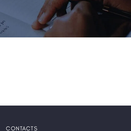
CONTACTS