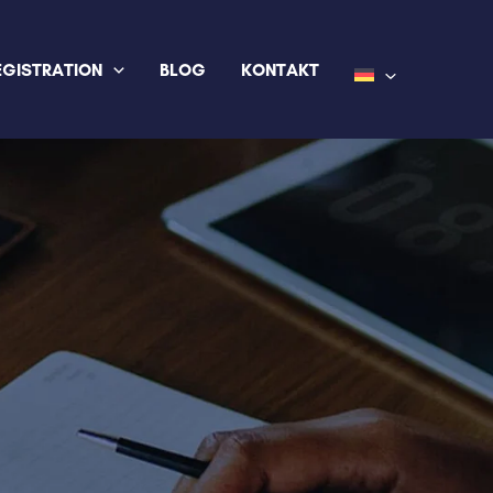
EGISTRATION
BLOG
KONTAKT