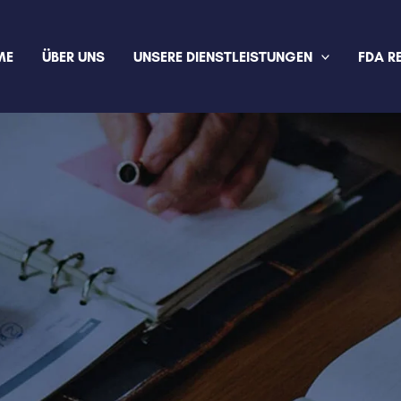
ME
ÜBER UNS
UNSERE DIENSTLEISTUNGEN
FDA R