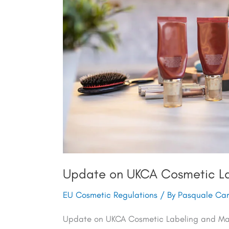
Requirements
Update on UKCA Cosmetic La
EU Cosmetic Regulations
/ By
Pasquale Carv
Update on UKCA Cosmetic Labeling and Mark