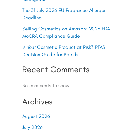
The 31 July 2026 EU Fragrance Allergen
Deadline
Selling Cosmetics on Amazon: 2026 FDA
MoCRA Compliance Guide
Is Your Cosmetic Product at Risk? PFAS
Decision Guide for Brands
Recent Comments
No comments to show.
Archives
August 2026
July 2026