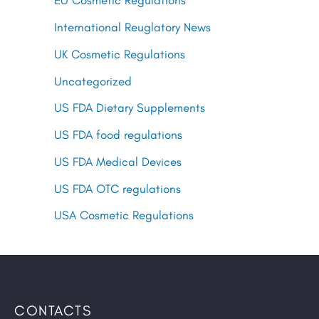
EU Cosmetic Regulations
International Reuglatory News
UK Cosmetic Regulations
Uncategorized
US FDA Dietary Supplements
US FDA food regulations
US FDA Medical Devices
US FDA OTC regulations
USA Cosmetic Regulations
CONTACTS