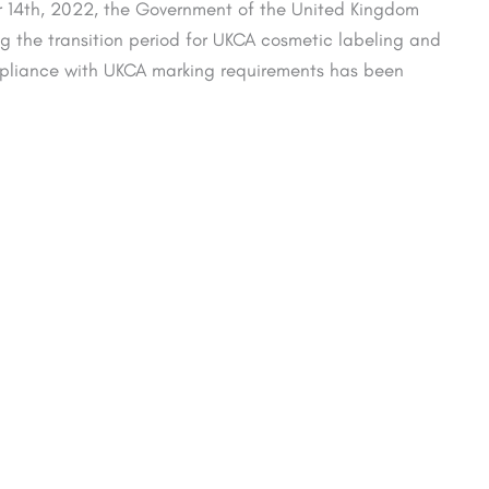
14th, 2022, the Government of the United Kingdom
the transition period for UKCA cosmetic labeling and
mpliance with UKCA marking requirements has been