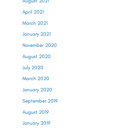
August 2021
April 2021
March 2021
January 2021
November 2020
August 2020
July 2020
March 2020
January 2020
September 2019
August 2019
January 2019