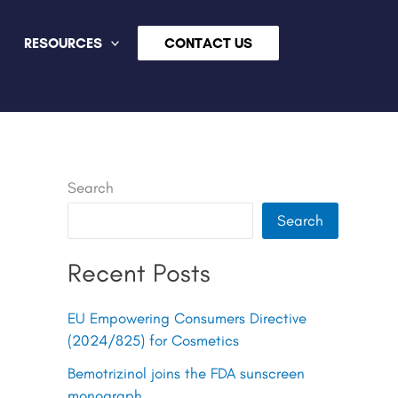
RESOURCES
CONTACT US
Search
Search
Recent Posts
EU Empowering Consumers Directive
(2024/825) for Cosmetics
Bemotrizinol joins the FDA sunscreen
monograph