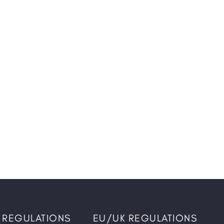
 REGULATIONS
EU/UK REGULATIONS