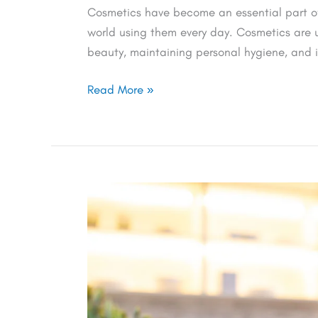
Cosmetics have become an essential part of 
world using them every day. Cosmetics are 
beauty, maintaining personal hygiene, and i
Read More »
Update
on
UKCA
Cosmetic
Labeling
and
Marking