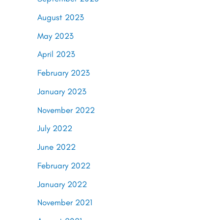
August 2023
May 2023
April 2023
February 2023
January 2023
November 2022
July 2022
June 2022
February 2022
January 2022
November 2021