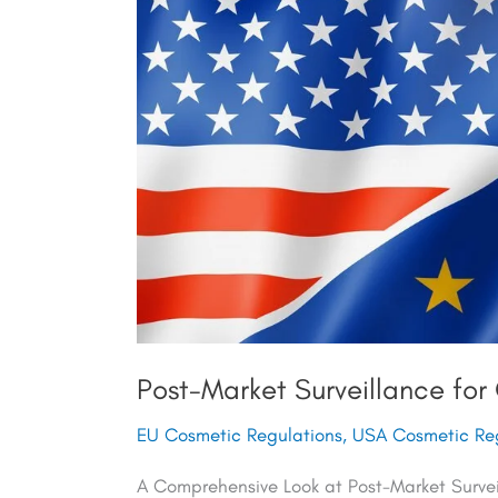
Surveillance
for
Cosmetics
in
Europe
and
the
USA
Post-Market Surveillance for
EU Cosmetic Regulations
,
USA Cosmetic Reg
A Comprehensive Look at Post-Market Surve