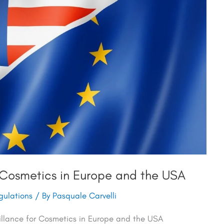
 Cosmetics in Europe and the USA
ulations
/ By
Pasquale Carvelli
illance for Cosmetics in Europe and the USA