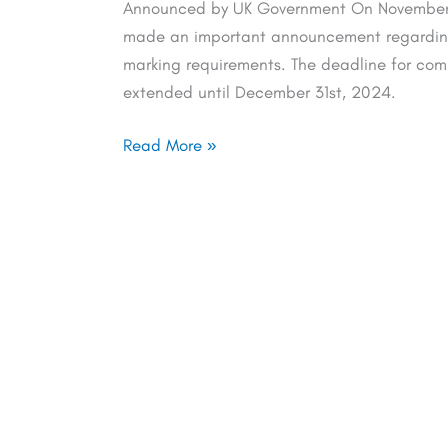
Announced by UK Government On November 
made an important announcement regarding 
marking requirements. The deadline for co
extended until December 31st, 2024.
Read More »