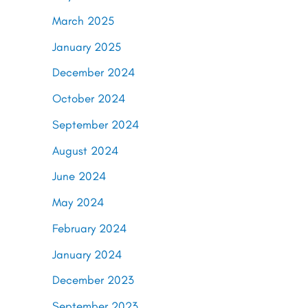
March 2025
January 2025
December 2024
October 2024
September 2024
August 2024
June 2024
May 2024
February 2024
January 2024
December 2023
September 2023