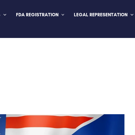
S
FDA REGISTRATION
LEGAL REPRESENTATION