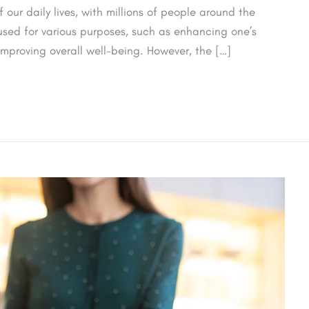
our daily lives, with millions of people around the
used for various purposes, such as enhancing one’s
mproving overall well-being. However, the […]