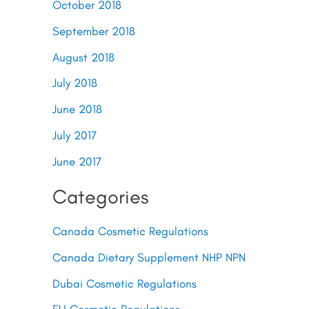
October 2018
September 2018
August 2018
July 2018
June 2018
July 2017
June 2017
Categories
Canada Cosmetic Regulations
Canada Dietary Supplement NHP NPN
Dubai Cosmetic Regulations