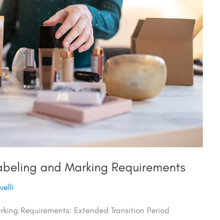
beling and Marking Requirements
elli
ing Requirements: Extended Transition Period