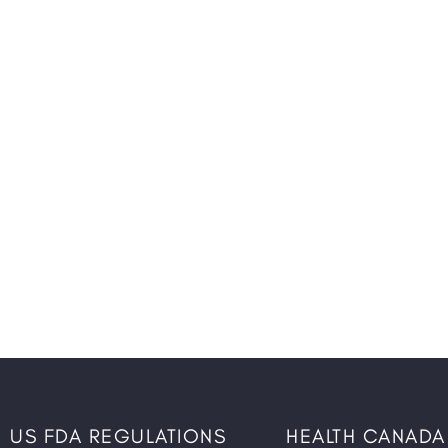
US FDA REGULATIONS
HEALTH CANADA