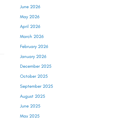
June 2026
May 2026
April 2026
March 2026
February 2026
January 2026
December 2025
October 2025
September 2025
August 2025
June 2025
May 2025