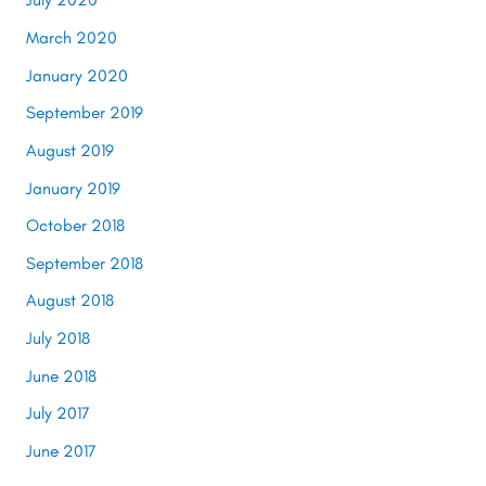
March 2020
January 2020
September 2019
August 2019
January 2019
October 2018
September 2018
August 2018
July 2018
June 2018
July 2017
June 2017