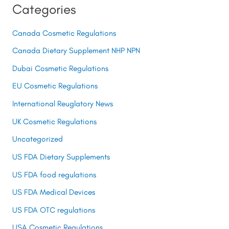
Categories
Canada Cosmetic Regulations
Canada Dietary Supplement NHP NPN
Dubai Cosmetic Regulations
EU Cosmetic Regulations
International Reuglatory News
UK Cosmetic Regulations
Uncategorized
US FDA Dietary Supplements
US FDA food regulations
US FDA Medical Devices
US FDA OTC regulations
USA Cosmetic Regulations