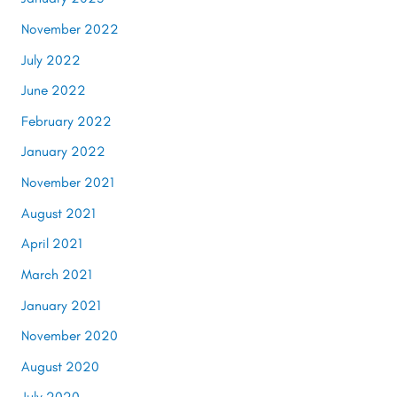
November 2022
July 2022
June 2022
February 2022
January 2022
November 2021
August 2021
April 2021
March 2021
January 2021
November 2020
August 2020
July 2020