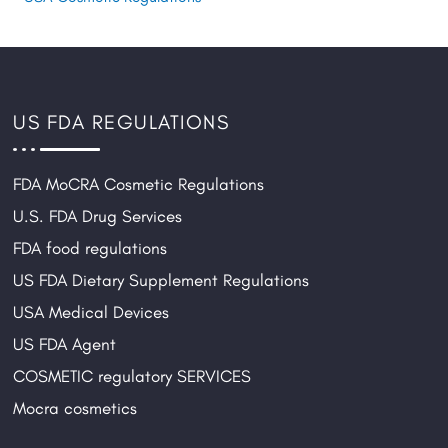
US FDA REGULATIONS
FDA MoCRA Cosmetic Regulations
U.S. FDA Drug Services
FDA food regulations
US FDA Dietary Supplement Regulations
USA Medical Devices
US FDA Agent
COSMETIC regulatory SERVICES
Mocra cosmetics