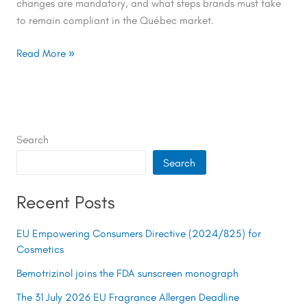
changes are mandatory, and what steps brands must take
to remain compliant in the Québec market.
Read More »
Search
Search
Recent Posts
EU Empowering Consumers Directive (2024/825) for
Cosmetics
Bemotrizinol joins the FDA sunscreen monograph
The 31 July 2026 EU Fragrance Allergen Deadline