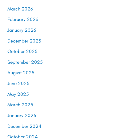
March 2026
February 2026
January 2026
December 2025
October 2025
September 2025
August 2025
June 2025
May 2025
March 2025
January 2025
December 2024
October 2024