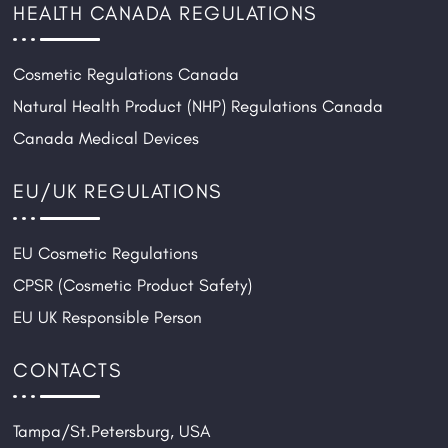
HEALTH CANADA REGULATIONS
Cosmetic Regulations Canada
Natural Health Product (NHP) Regulations Canada
Canada Medical Devices
EU/UK REGULATIONS
EU Cosmetic Regulations
CPSR (Cosmetic Product Safety)
EU UK Responsible Person
CONTACTS
Tampa/St.Petersburg, USA