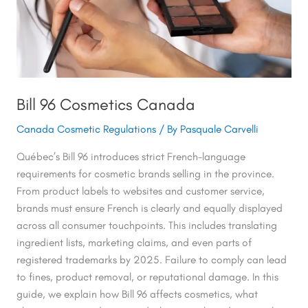
Bill 96 Cosmetics Canada
Canada Cosmetic Regulations
/ By
Pasquale Carvelli
Québec’s Bill 96 introduces strict French-language
requirements for cosmetic brands selling in the province.
From product labels to websites and customer service,
brands must ensure French is clearly and equally displayed
across all consumer touchpoints. This includes translating
ingredient lists, marketing claims, and even parts of
registered trademarks by 2025. Failure to comply can lead
to fines, product removal, or reputational damage. In this
guide, we explain how Bill 96 affects cosmetics, what