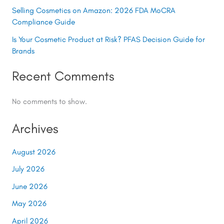
Selling Cosmetics on Amazon: 2026 FDA MoCRA
Compliance Guide
Is Your Cosmetic Product at Risk? PFAS Decision Guide for
Brands
Recent Comments
No comments to show.
Archives
August 2026
July 2026
June 2026
May 2026
April 2026