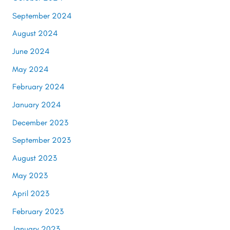
September 2024
August 2024
June 2024
May 2024
February 2024
January 2024
December 2023
September 2023
August 2023
May 2023
April 2023
February 2023
January 2023