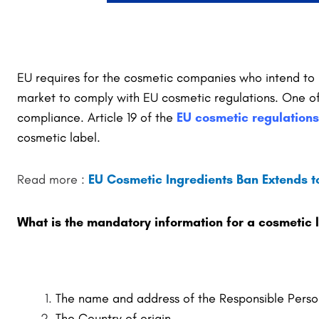
EU requires for the cosmetic companies who intend to
market to comply with EU cosmetic regulations. One of 
compliance. Article 19 of the
EU cosmetic regulations
cosmetic label.
Read more :
EU Cosmetic Ingredients Ban Extends to
What is the mandatory information for a cosmetic 
The name and address of the Responsible Perso
The Country of origin