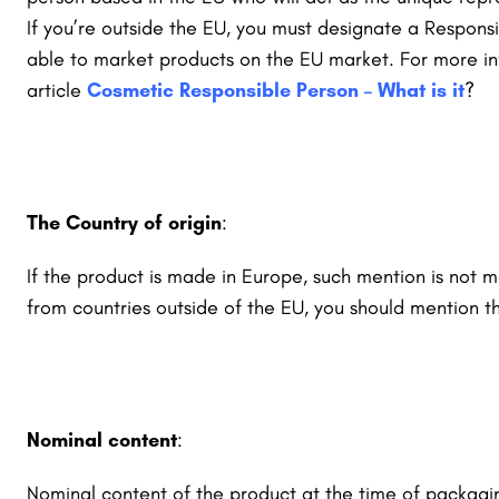
If you’re outside the EU, you must designate a Respons
able to market products on the EU market.
For more in
article
Cosmetic Responsible Person – What is it
?
The Country of origin
:
If the product is made in Europe, such mention is not m
from countries outside of the EU, you should mention th
Nominal content
:
Nominal content of the product at the time of packagi