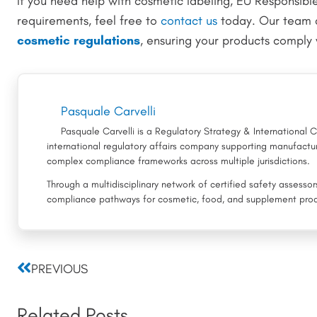
If you need help with cosmetic labeling, EU Responsibl
requirements, feel free to
contact us
today. Our team 
cosmetic regulations
, ensuring your products comply 
Pasquale Carvelli
Pasquale Carvelli is a Regulatory Strategy & International
international regulatory affairs company supporting manufactur
complex compliance frameworks across multiple jurisdictions.
Through a multidisciplinary network of certified safety assesso
compliance pathways for cosmetic, food, and supplement prod
Prev
PREVIOUS
Related Posts