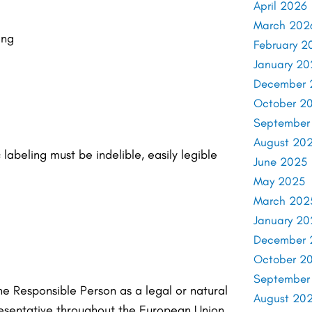
April 2026
March 202
ing
February 2
January 20
December 
October 2
September
August 20
labeling must be indelible, easily legible
June 2025
May 2025
March 202
January 20
December 
October 2
September
he Responsible Person as a legal or natural
August 20
resentative throughout the European Union.