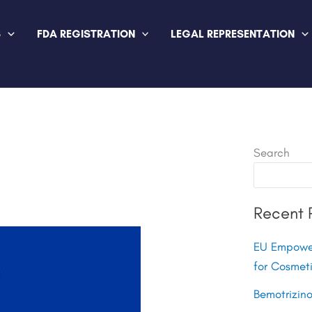
S
FDA REGISTRATION
LEGAL REPRESENTATION
Search
Recent 
EU Empower
for Cosmet
Bemotrizin