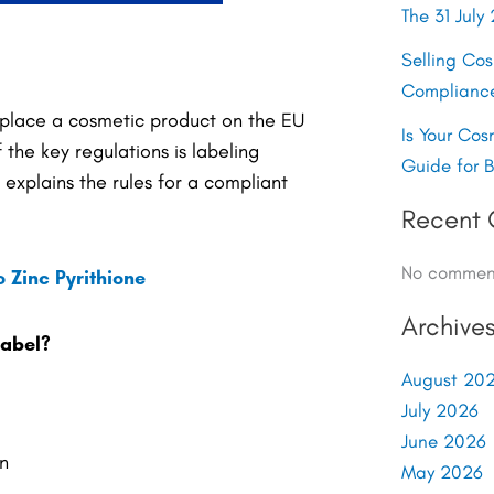
The 31 Jul
Selling Co
Complianc
 place a cosmetic product on the EU
Is Your Cos
the key regulations is labeling
Guide for 
explains the rules for a compliant
Recent
No comment
 Zinc Pyrithione
Archive
label?
August 20
July 2026
June 2026
n
May 2026