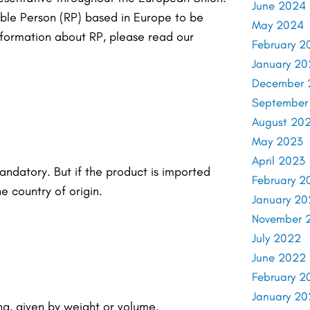
June 2024
ible Person (RP) based in Europe to be
May 2024
formation about RP, please read our
February 2
January 2
December 
September
August 20
May 2023
April 2023
andatory. But if the product is imported
February 2
e country of origin.
January 20
November 
July 2022
June 2022
February 2
January 2
ng, given by weight or volume.