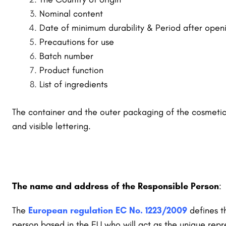
Nominal content
Date of minimum durability & Period after open
Precautions for use
Batch number
Product function
List of ingredients
The container and the outer packaging of
the cosmetic 
and visible lettering.
The name and address of the Responsible Person
:
The
European regulation EC No. 1223/2009
defines t
person based in the EU who will act as the unique rep