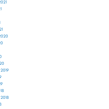
2021
1
1
21
2020
20
0
020
 2019
9
19
18
 2018
8