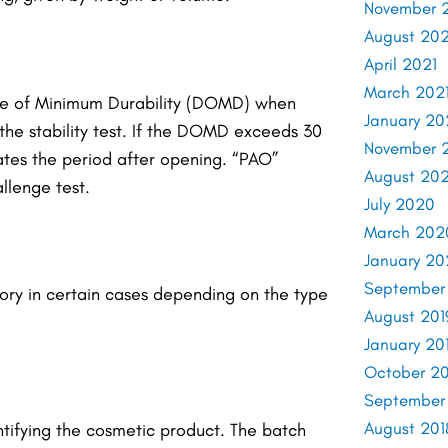
November 
August 202
April 2021
March 202
Date of Minimum Durability (DOMD) when
January 20
e stability test.
If the DOMD exceeds 30
November 
ates the period after opening. “PAO”
August 20
llenge test.
July 2020
March 202
January 2
September
ory in certain cases depending on the type
August 201
January 20
October 20
September
August 201
tifying the cosmetic product. The batch