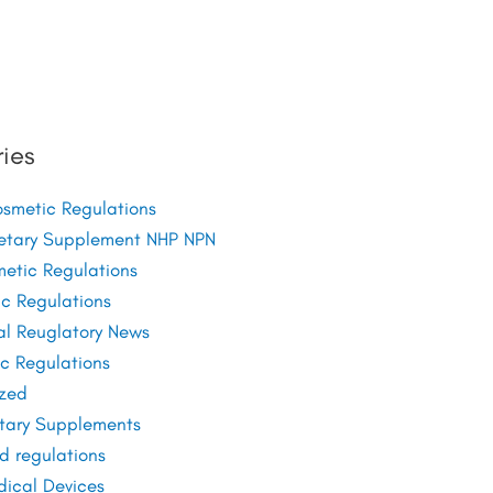
ies
metic Regulations
etary Supplement NHP NPN
etic Regulations
c Regulations
al Reuglatory News
c Regulations
zed
tary Supplements
d regulations
ical Devices