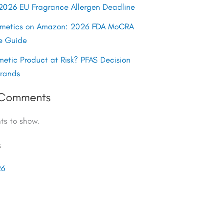
y 2026 EU Fragrance Allergen Deadline
smetics on Amazon: 2026 FDA MoCRA
e Guide
metic Product at Risk? PFAS Decision
Brands
 Comments
s to show.
s
26