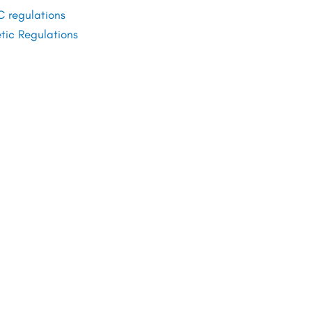
 regulations
ic Regulations