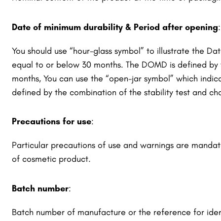
Date of minimum durability & Period after opening
:
You should use “hour-glass symbol” to illustrate the 
equal to or below 30 months. The DOMD is defined by th
months, You can use the “open-jar symbol” which indic
defined by the combination of the stability test and cha
Precautions for use
:
Particular precautions of use and warnings are mandat
of cosmetic product.
Batch number
:
Batch number of manufacture or the reference for iden