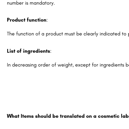
number is mandatory.
Product function
:
The function of a product must be clearly indicated to
List of ingredients
:
In decreasing order of weight, except for ingredients 
What Items should be translated on a cosmetic lab