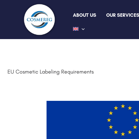
Skip
to
ABOUT US
OUR SERVICE
content
EU Cosmetic Labeling Requirements