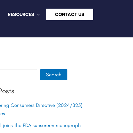
RESOURCES
CONTACT US
Search
Posts
ing Consumers Directive (2024/825)
ics
ol joins the FDA sunscreen monograph