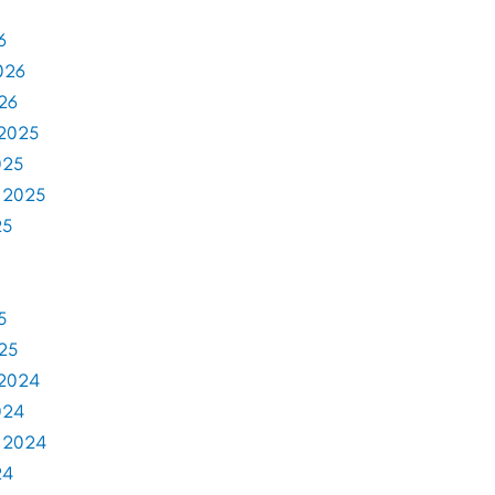
6
026
26
2025
025
 2025
25
5
25
2024
024
 2024
24