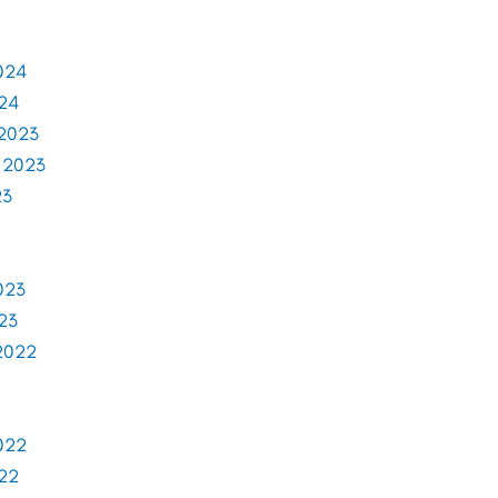
024
024
2023
 2023
23
023
23
2022
022
022