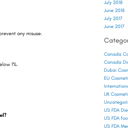
July 2018
June 2018
July 2017
June 2017
 prevent any misuse.
Categor
Canada Cos
Canada Di
below 1%.
Dubai Cosm
EU Cosmeti
Internation
UK Cosmeti
Uncategori
US FDA Die
el?
US FDA foo
US FDA Med