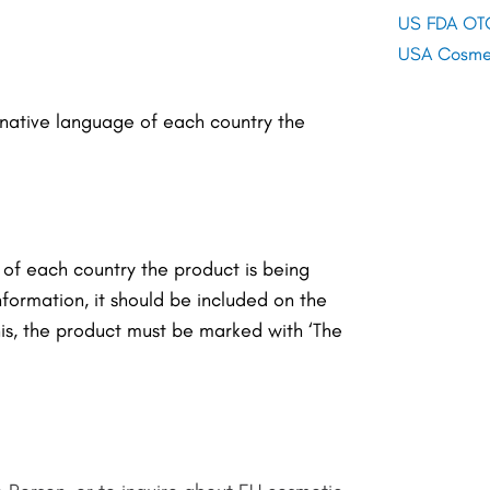
US FDA OTC
USA Cosmet
e native language of each country the
 of each country the product is being
information, it should be included on the
his, the product must be marked with ‘
The