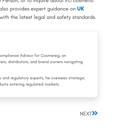
e Person, or to inquire about EU cosmetic
also provides expert guidance on
UK
with the latest legal and safety standards.
 Compliance Advisor for Cosmereg, an
ers, distributors, and brand owners navigating
rs and regulatory experts, he oversees strategic
ucts entering regulated markets.
Next
NEXT