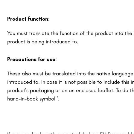
Product function
:
You must translate the function of the product into th
product is being introduced to.
Precautions for use
:
These also must be translated into the native language
introduced to. In case it is not possible to include this 
product’s packaging or on an enclosed leaflet. To do t
hand-in-book symbol
’.