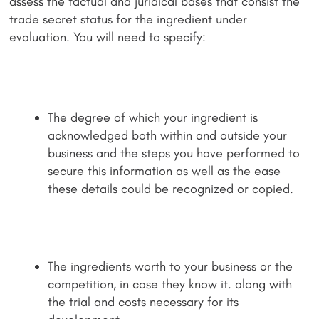
assess the factual and juridical bases that consist the
trade secret status for the ingredient under
evaluation. You will need to specify:
The degree of which your ingredient is
acknowledged both within and outside your
business and the steps you have performed to
secure this information as well as the ease
these details could be recognized or copied.
The ingredients worth to your business or the
competition, in case they know it. along with
the trial and costs necessary for its