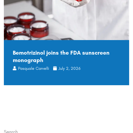
Bemotrizinol joins the FDA sunscreen
monograph
Pasquale Carvelli
July 2, 2026
Search