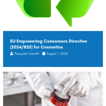
EU Empowering Consumers Directive
(2024/825) for Cosmetics
Pasquale Carvelli
August 1, 2026