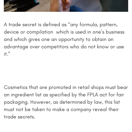
A trade secret is defined as “any formula, pattern,
device or compilation which is used in one’s business
and which gives one an opportunity to obtain an
advantage over competitors who do not know or use
it.”
Cosmetics that are promoted in retail shops must bear
an ingredient list as specified by the FPLA act for fair
packaging. However, as determined by law, this list
must not be taken to make a company reveal their
trade secrets.