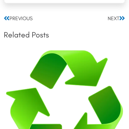
Prev
Nex
PREVIOUS
NEXT
Related Posts