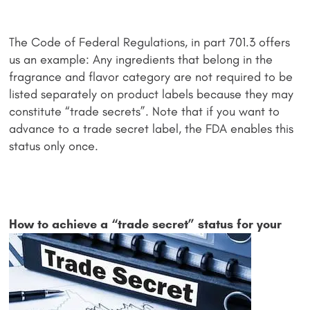
The Code of Federal Regulations, in part 701.3 offers
us an example: Any ingredients that belong in the
fragrance and flavor category are not required to be
listed separately on product labels because they may
constitute “trade secrets”. Note that if you want to
advance to a trade secret label, the FDA enables this
status only once.
How to achiev
e a “trade secret” status for your