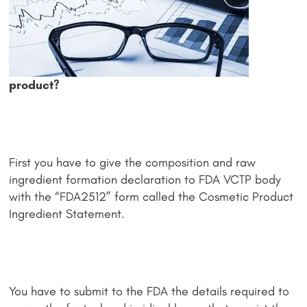
product?
First you have to give the composition and raw
ingredient formation declaration to FDA VCTP body
with the “FDA2512” form called the Cosmetic Product
Ingredient Statement.
You have to submit to the FDA the details required to