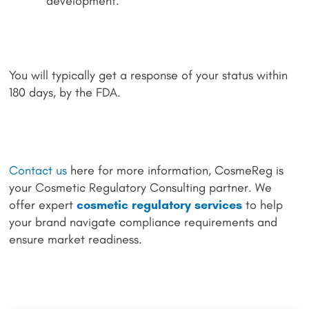
development.
You will typically get a response of your status within
180 days, by the FDA.
Contact us
here for more information, CosmeReg is
your Cosmetic Regulatory Consulting partner. We
offer expert
cosmetic regulatory services
to help
your brand navigate compliance requirements and
ensure market readiness.