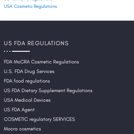
USA Cosmetic Regulations
US FDA REGULATIONS
FDA MoCRA Cosmetic Regulations
U.S. FDA Drug Services
FDA food regulations
US FDA Dietary Supplement Regulations
USA Medical Devices
US FDA Agent
COSMETIC regulatory SERVICES
Mocra cosmetics