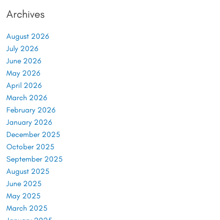
Archives
August 2026
July 2026
June 2026
May 2026
April 2026
March 2026
February 2026
January 2026
December 2025
October 2025
September 2025
August 2025
June 2025
May 2025
March 2025