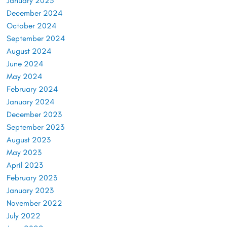
January 2025
December 2024
October 2024
September 2024
August 2024
June 2024
May 2024
February 2024
January 2024
December 2023
September 2023
August 2023
May 2023
April 2023
February 2023
January 2023
November 2022
July 2022