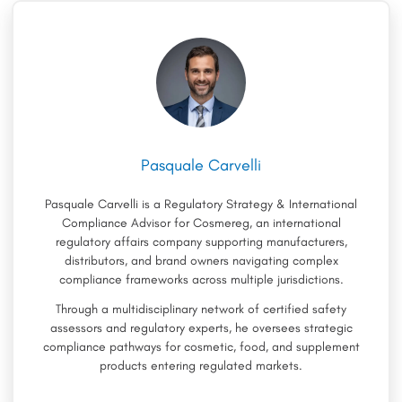
Pasquale Carvelli
Pasquale Carvelli is a Regulatory Strategy & International
Compliance Advisor for Cosmereg, an international
regulatory affairs company supporting manufacturers,
distributors, and brand owners navigating complex
compliance frameworks across multiple jurisdictions.
Through a multidisciplinary network of certified safety
assessors and regulatory experts, he oversees strategic
compliance pathways for cosmetic, food, and supplement
products entering regulated markets.