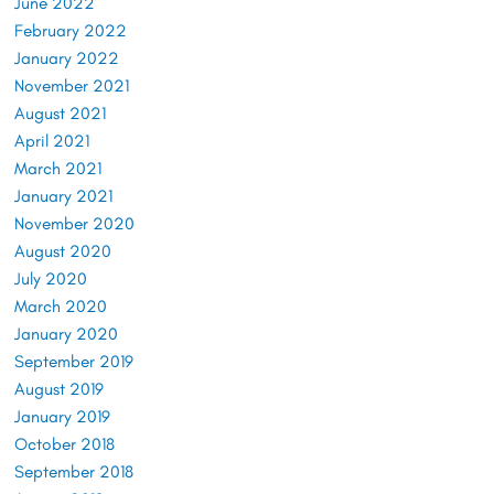
June 2022
February 2022
January 2022
November 2021
August 2021
April 2021
March 2021
January 2021
November 2020
August 2020
July 2020
March 2020
January 2020
September 2019
August 2019
January 2019
October 2018
September 2018