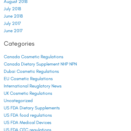
August 2018
July 2018
June 2018
July 2017
June 2017
Categories
Canada Cosmetic Regulations
Canada Dietary Supplement NHP NPN
Dubai Cosmetic Regulations
EU Cosmetic Regulations
International Reuglatory News
UK Cosmetic Regulations
Uncategorized
US FDA Dietary Supplements
US FDA food regulations
US FDA Medical Devices
US FDA OTC regulations