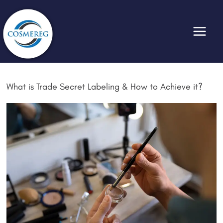
Skip
to
content
What is Trade Secret Labeling & How to Achieve it?