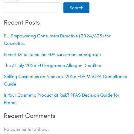
Search
Recent Posts
EU Empowering Consumers Directive (2024/825) for
Cosmetics
Bemotrizinol joins the FDA sunscreen monograph
The 31 July 2026 EU Fragrance Allergen Deadline
Selling Cosmetics on Amazon: 2026 FDA MoCRA Compliance
Guide
Is Your Cosmetic Product at Risk? PFAS Decision Guide for
Brands
Recent Comments
No comments to show.