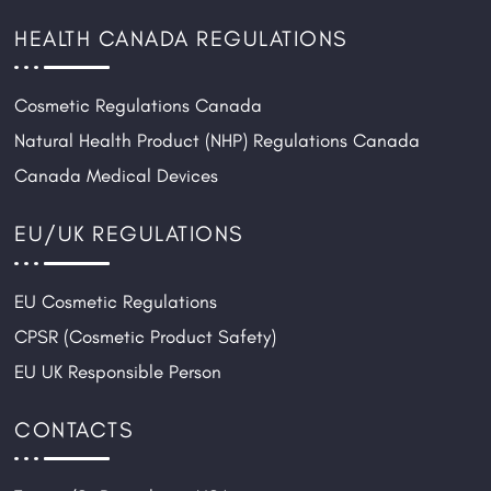
HEALTH CANADA REGULATIONS
Cosmetic Regulations Canada
Natural Health Product (NHP) Regulations Canada
Canada Medical Devices
EU/UK REGULATIONS
EU Cosmetic Regulations
CPSR (Cosmetic Product Safety)
EU UK Responsible Person
CONTACTS